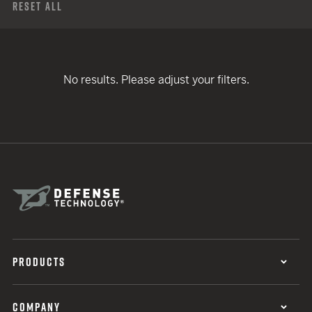
Reset All
No results. Please adjust your filters.
PRODUCTS
COMPANY