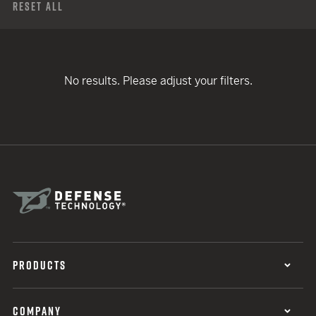
Reset All
No results. Please adjust your filters.
PRODUCTS
COMPANY