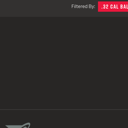
.32 CAL BA
Filtered By:
TACTICAL DEVICES
Hand Held
Shoulder Fired