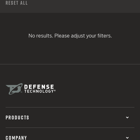
Reset All
No results. Please adjust your filters.
PRODUCTS
COMPANY