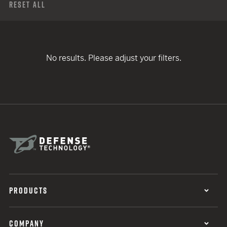
Reset All
No results. Please adjust your filters.
PRODUCTS
COMPANY