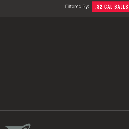
.32 CAL BALLS
Filtered By:
TACTICAL DEVICES
Hand Held
Shoulder Fired