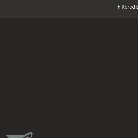
Filtered 
TACTICAL DEVICES
Hand Held
Shoulder Fired