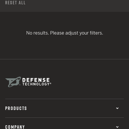
Reset All
No results. Please adjust your filters.
PRODUCTS
COMPANY