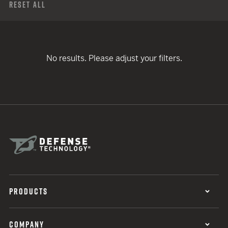
Reset All
No results. Please adjust your filters.
PRODUCTS
COMPANY