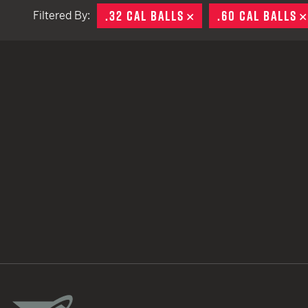
.32 CAL BALLS
REMOVE
.60 CAL BALLS
Filtered By:
TACTICAL DEVICES
Hand Held
Shoulder Fired