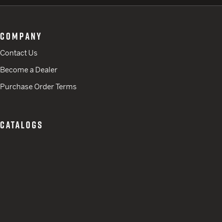
COMPANY
Contact Us
Become a Dealer
Purchase Order Terms
CATALOGS