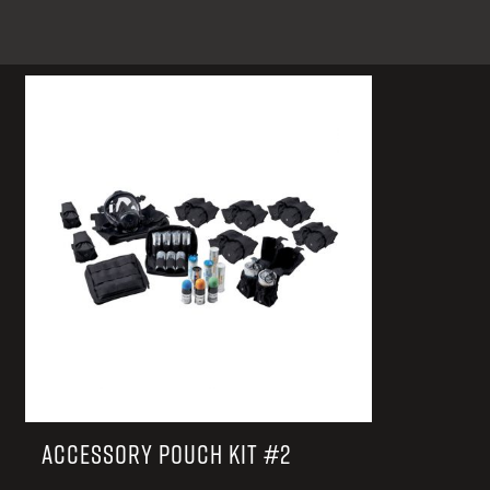
TACTICAL DEVICES
Hand Held
Shoulder Fired
ACCESSORY POUCH KIT #2