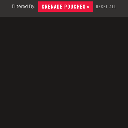
remove
EARN
Ballistic
GRENADE POUCHES
REMOVE
Filtered By:
Reset All
12 G
Riot
12 G