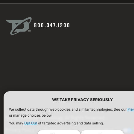
800.347.1200
WE TAKE PRIVACY SERIOUSLY
We collect data through web cookies and similar technologies. See our
Pri
or manage choices below.
©2026 Defense Technology. All Rights Reserved.
You may
Opt Out
of targeted advertising and data selling.
Privacy Policy
Terms of Use
ISO Certification