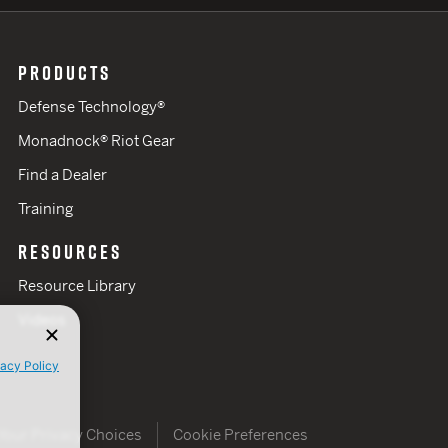
PRODUCTS
Defense Technology®
Monadnock® Riot Gear
Find a Dealer
Training
RESOURCES
Resource Library
Videos
vacy Policy
Your Privacy Choices
Cookie Preferences