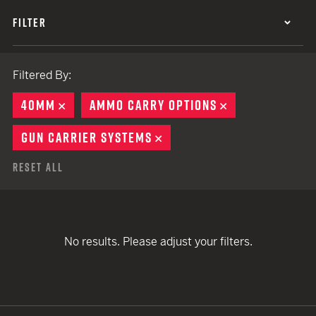
FILTER
Filtered By:
40MM
REMOVE
AMMO CARRY OPTIONS
REMOVE
GUN CARRIER SYSTEMS
REMOVE
Reset All
No results. Please adjust your filters.