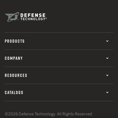
PRODUCTS
COMPANY
RESOURCES
CATALOGS
©2026 Defense Technology. All Rights Reserved.