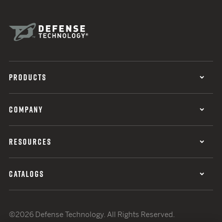
PRODUCTS
COMPANY
RESOURCES
CATALOGS
©2026 Defense Technology. All Rights Reserved.