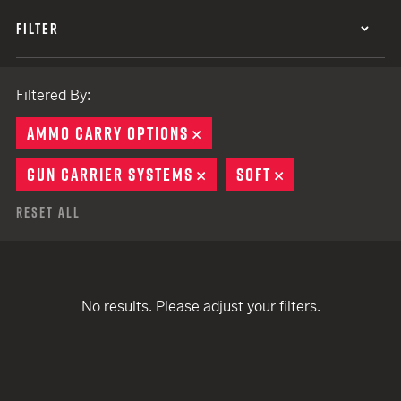
FILTER
Filtered By:
AMMO CARRY OPTIONS
REMOVE
GUN CARRIER SYSTEMS
REMOVE
SOFT
REMOVE
Reset All
No results. Please adjust your filters.