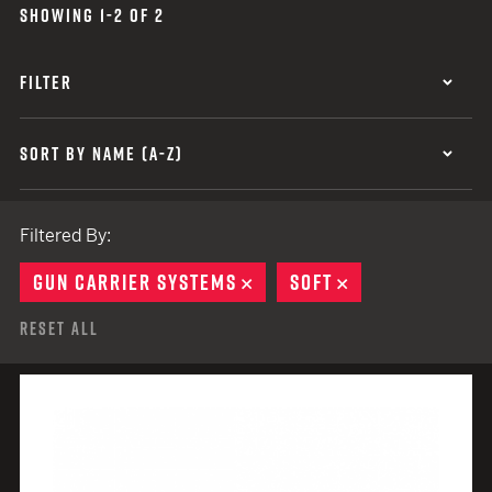
SHOWING 1-2 OF 2
FILTER
SORT BY NAME (A-Z)
Filtered By:
GUN CARRIER SYSTEMS
REMOVE
SOFT
REMOVE
Reset All