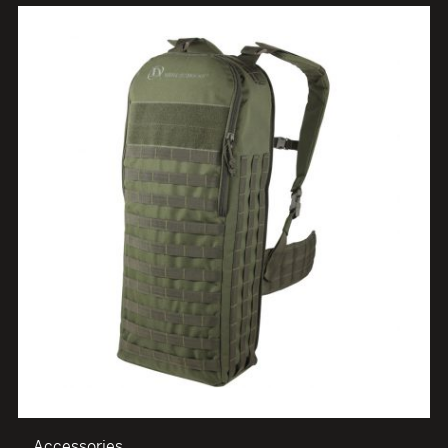
Accessories