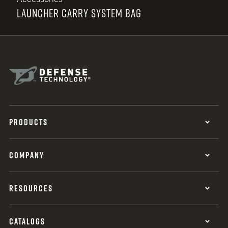
LAUNCHER CARRY SYSTEM BAG
PRODUCTS
COMPANY
RESOURCES
CATALOGS