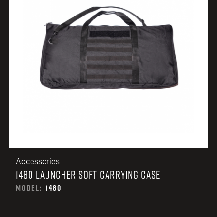
Accessories
1480 LAUNCHER SOFT CARRYING CASE
MODEL:
1480