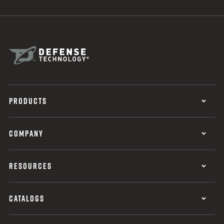
PRODUCTS
COMPANY
RESOURCES
CATALOGS