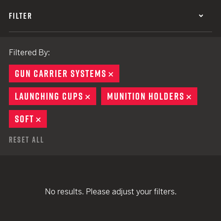
FILTER
Filtered By:
GUN CARRIER SYSTEMS
REMOVE
LAUNCHING CUPS
REMOVE
MUNITION HOLDERS
REMOV
SOFT
REMOVE
Reset All
No results. Please adjust your filters.