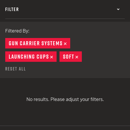
FILTER
Filtered By:
GUN CARRIER SYSTEMS
REMOVE
LAUNCHING CUPS
REMOVE
SOFT
REMOVE
Reset All
No results. Please adjust your filters.