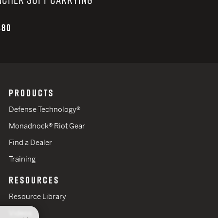
480
PRODUCTS
Defense Technology®
Monadnock® Riot Gear
Find a Dealer
Training
RESOURCES
Resource Library
Videos