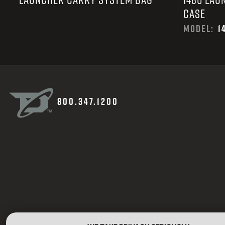
CASE
MODEL:
1
800.347.1200