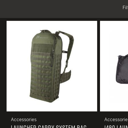
Fi
TACTICAL DEVICES
Hand Held
Shoulder Fired
Accessories
Accessorie
LAUNCHER CARRY SYSTEM BAG
1480 LAU