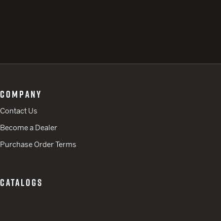
COMPANY
Contact Us
Become a Dealer
Purchase Order Terms
CATALOGS