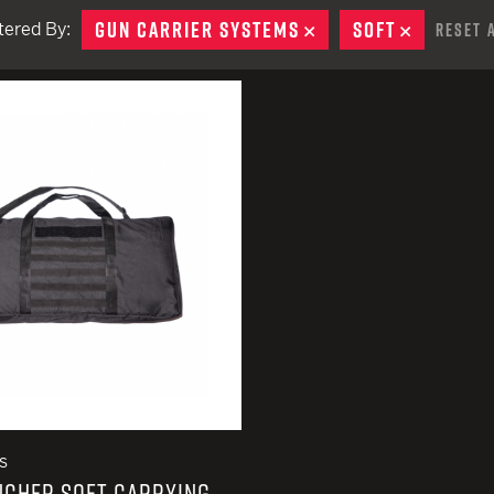
EARN
Ballistic
GUN CARRIER SYSTEMS
REMOVE
SOFT
REMOVE
ltered By:
Reset 
12 G
Riot
remove
12 G
remove
s
NCHER SOFT CARRYING