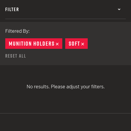
FILTER
Filtered By:
MUNITION HOLDERS
REMOVE
SOFT
REMOVE
Reset All
No results. Please adjust your filters.