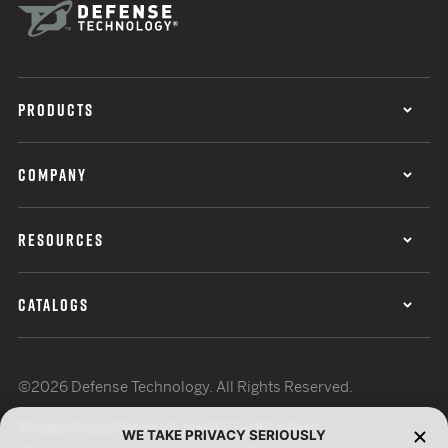
PRODUCTS
COMPANY
RESOURCES
CATALOGS
©2026 Defense Technology. All Rights Reserved.
Privacy Policy
Terms of Use
ISO Certification
WE TAKE PRIVACY SERIOUSLY