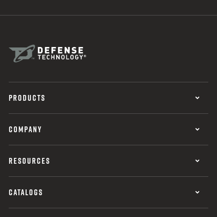
PRODUCTS
COMPANY
RESOURCES
CATALOGS