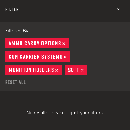
FILTER
Filtered By:
AMMO CARRY OPTIONS
REMOVE
GUN CARRIER SYSTEMS
REMOVE
MUNITION HOLDERS
REMOVE
SOFT
REMOVE
Reset All
No results. Please adjust your filters.