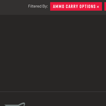
AMMO CARRY OPTIONS
RE
Filtered By:
TACTICAL DEVICES
Hand Held
Shoulder Fired