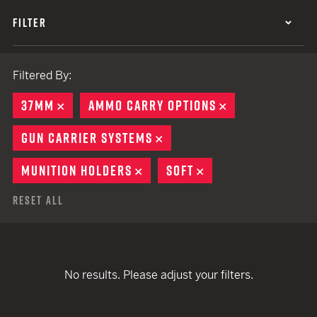
FILTER
Filtered By:
37MM
REMOVE
AMMO CARRY OPTIONS
REMOVE
GUN CARRIER SYSTEMS
REMOVE
MUNITION HOLDERS
REMOVE
SOFT
REMOVE
Reset All
No results. Please adjust your filters.