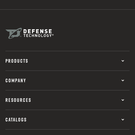
PRODUCTS
COMPANY
RESOURCES
CATALOGS