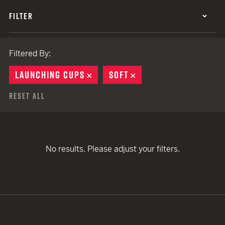
FILTER
Filtered By:
LAUNCHING CUPS
REMOVE
SOFT
REMOVE
Reset All
No results. Please adjust your filters.