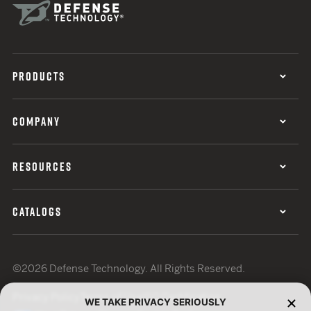
PRODUCTS
COMPANY
RESOURCES
CATALOGS
©2026 Defense Technology. All Rights Reserved.
Privacy Policy
Terms of Use
ISO Certification
WE TAKE PRIVACY SERIOUSLY