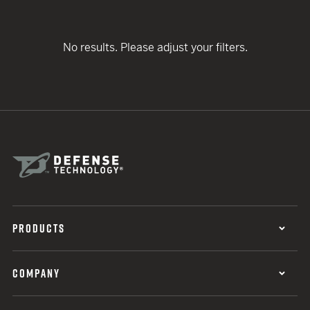
No results. Please adjust your filters.
PRODUCTS
COMPANY