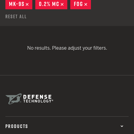
MK-9S
REMOVE
0.2% MC
REMOVE
FOG
REMOVE
Reset All
No results. Please adjust your filters.
PRODUCTS