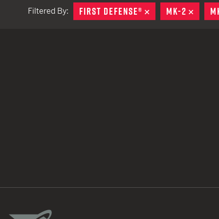
FIRST DEFENSE®
REMOVE
MK-2
REMO
M
Filtered By:
TACTICAL DEVICES
Hand Held
Shoulder Fired