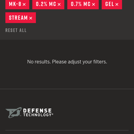
MK-8
REMOVE
0.2% MC
REMOVE
0.7% MC
REMOVE
GEL
REMO
STREAM
REMOVE
Reset All
No results. Please adjust your filters.