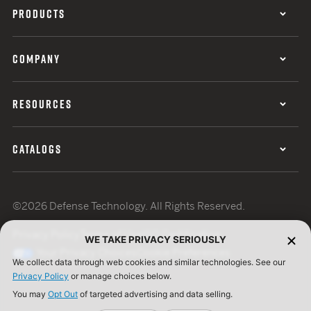
PRODUCTS
COMPANY
RESOURCES
CATALOGS
©2026 Defense Technology. All Rights Reserved.
Privacy Policy
Terms of Use
ISO Certification
WE TAKE PRIVACY SERIOUSLY
Your Privacy Choices
Cookie Preferences
We collect data through web cookies and similar technologies. See our
Privacy Policy
or manage choices below.
You may
Opt Out
of targeted advertising and data selling.