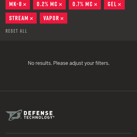
MK-8
REMOVE
0.2% MC
REMOVE
0.7% MC
REMOVE
GEL
REMO
STREAM
REMOVE
VAPOR
REMOVE
Reset All
No results. Please adjust your filters.