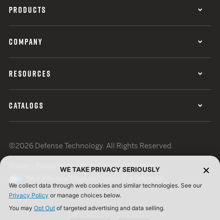
PRODUCTS
COMPANY
RESOURCES
CATALOGS
©2026 Defense Technology. All Rights Reserved.
Privacy Policy
Terms of Use
ISO Certification
WE TAKE PRIVACY SERIOUSLY
Your Privacy Choices
Cookie Preferences
We collect data through web cookies and similar technologies. See our
Privacy Policy
or manage choices below.
You may
Opt Out
of targeted advertising and data selling.