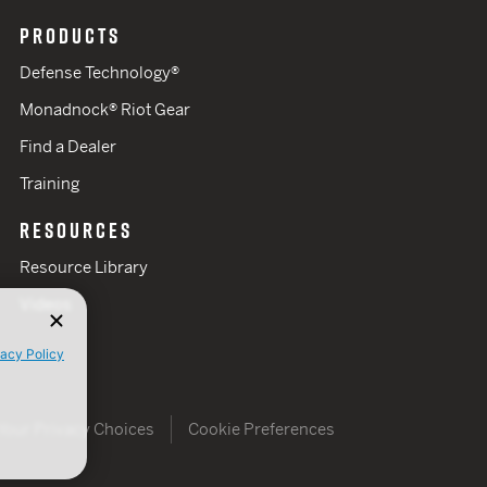
PRODUCTS
Defense Technology®
Monadnock® Riot Gear
Find a Dealer
Training
RESOURCES
Resource Library
Videos
vacy Policy
Your Privacy Choices
Cookie Preferences