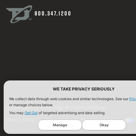
800.347.1200
WE TAKE PRIVACY SERIOUSLY
We collect data through web cookies and similar technologies. See our
Pri
or manage choices below.
©2026 Defense Technology. All Rights Reserved.
You may
Opt Out
of targeted advertising and data selling.
Privacy Policy
Terms of Use
ISO Certification
Manage
Okay