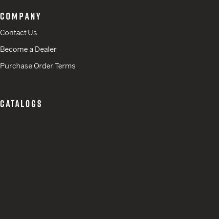
COMPANY
Contact Us
Become a Dealer
Purchase Order Terms
CATALOGS