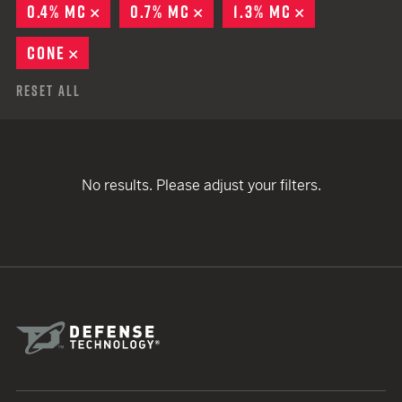
0.4% MC
REMOVE
0.7% MC
REMOVE
1.3% MC
REMOVE
CONE
REMOVE
Reset All
No results. Please adjust your filters.