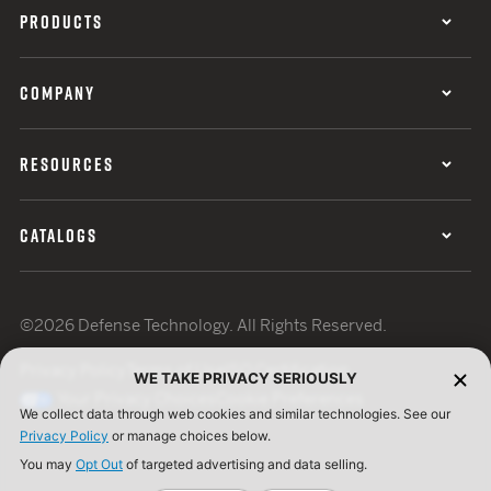
PRODUCTS
COMPANY
RESOURCES
CATALOGS
©2026 Defense Technology. All Rights Reserved.
Privacy Policy
Terms of Use
ISO Certification
WE TAKE PRIVACY SERIOUSLY
Your Privacy Choices
Cookie Preferences
We collect data through web cookies and similar technologies. See our
Privacy Policy
or manage choices below.
You may
Opt Out
of targeted advertising and data selling.