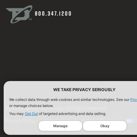
800.347.1200
WE TAKE PRIVACY SERIOUSLY
We collect data through web cookies and similar technologies. See our
Pri
or manage choices below.
©2026 Defense Technology. All Rights Reserved.
You may
Opt Out
of targeted advertising and data selling.
Privacy Policy
Terms of Use
ISO Certification
Manage
Okay