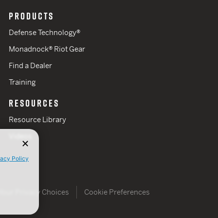
PRODUCTS
Defense Technology®
Monadnock® Riot Gear
Find a Dealer
Training
RESOURCES
Resource Library
Videos
vacy Policy
Your Privacy Choices
Cookie Preferences