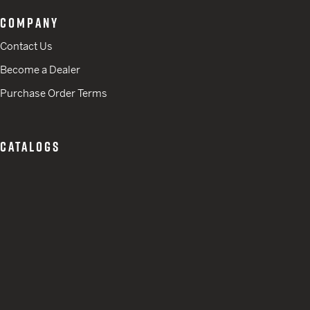
COMPANY
Contact Us
Become a Dealer
Purchase Order Terms
CATALOGS