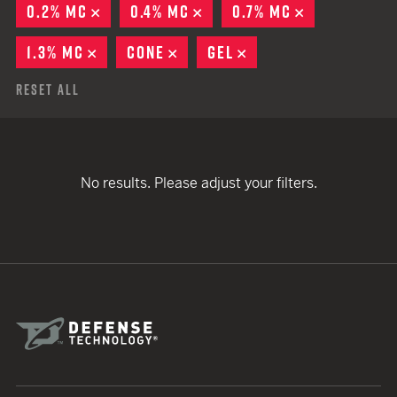
0.2% MC
REMOVE
0.4% MC
REMOVE
0.7% MC
REMOVE
1.3% MC
REMOVE
CONE
REMOVE
GEL
REMOVE
Reset All
No results. Please adjust your filters.