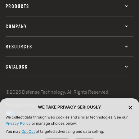
PRODUCTS
COMPANY
RESOURCES
CATALOGS
©2026 Defense Technology. All Rights Reserved.
Privacy Policy
Terms of Use
ISO Certification
WE TAKE PRIVACY SERIOUSLY
Your Privacy Choices
Cookie Preferences
We collect data through web cookies and similar technologies. See our
Privacy Policy
or manage choices below.
You may
Opt Out
of targeted advertising and data selling.