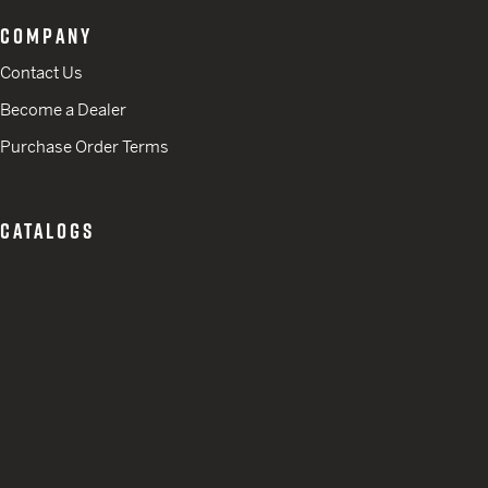
COMPANY
Contact Us
Become a Dealer
Purchase Order Terms
CATALOGS