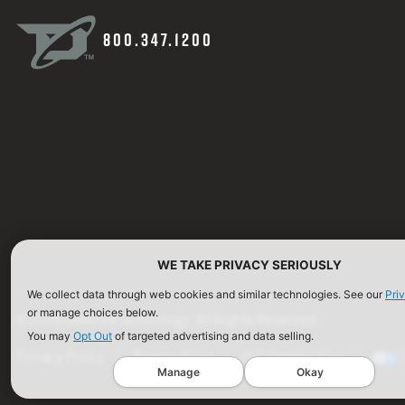
800.347.1200
WE TAKE PRIVACY SERIOUSLY
We collect data through web cookies and similar technologies. See our
Pri
or manage choices below.
©2026 Defense Technology. All Rights Reserved.
You may
Opt Out
of targeted advertising and data selling.
Privacy Policy
Terms of Use
ISO Certification
Manage
Okay