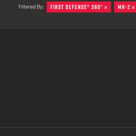
FIRST DEFENSE® 360°
REMOVE
MK-2
Filtered By:
TACTICAL DEVICES
Hand Held
Shoulder Fired