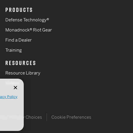
PRODUCTS
Defense Technology®
Monadnock® Riot Gear
Find a Dealer
Training
RESOURCES
Resource Library
Videos
vacy Policy
Your Privacy Choices
Cookie Preferences