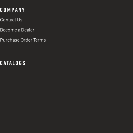
COMPANY
Contact Us
Become a Dealer
Purchase Order Terms
CATALOGS