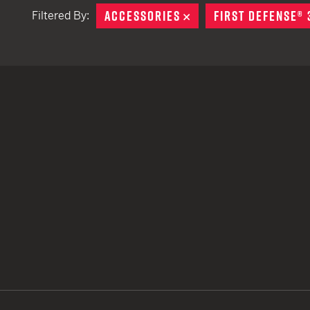
ACCESSORIES
REMOVE
FIRST DEFENSE® 
Filtered By:
TACTICAL DEVICES
Hand Held
Shoulder Fired