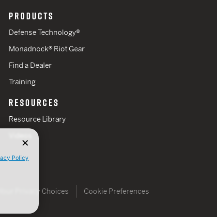
PRODUCTS
Defense Technology®
Monadnock® Riot Gear
Find a Dealer
Training
RESOURCES
Resource Library
Videos
vacy Policy
Your Privacy Choices
Cookie Preferences