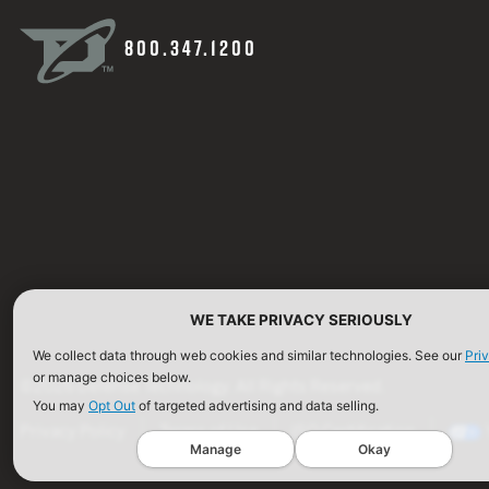
800.347.1200
WE TAKE PRIVACY SERIOUSLY
We collect data through web cookies and similar technologies. See our
Pri
or manage choices below.
©2026 Defense Technology. All Rights Reserved.
You may
Opt Out
of targeted advertising and data selling.
Privacy Policy
Terms of Use
ISO Certification
Manage
Okay