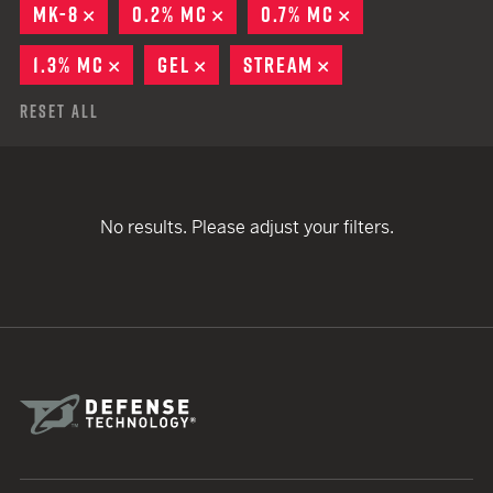
MK-8
REMOVE
0.2% MC
REMOVE
0.7% MC
REMOVE
1.3% MC
REMOVE
GEL
REMOVE
STREAM
REMOVE
Reset All
No results. Please adjust your filters.