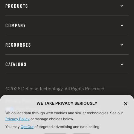
PRODUCTS
COMPANY
RESOURCES
CATALOGS
©2026 Defense Technology. All Rights Reserved.
Privacy Policy
Terms of Use
ISO Certification
WE TAKE PRIVACY SERIOUSLY
Your Privacy Choices
Cookie Preferences
We collect data through web cookies and similar technologies. See our
Privacy Policy
or manage choices below.
You may
Opt Out
of targeted advertising and data selling.