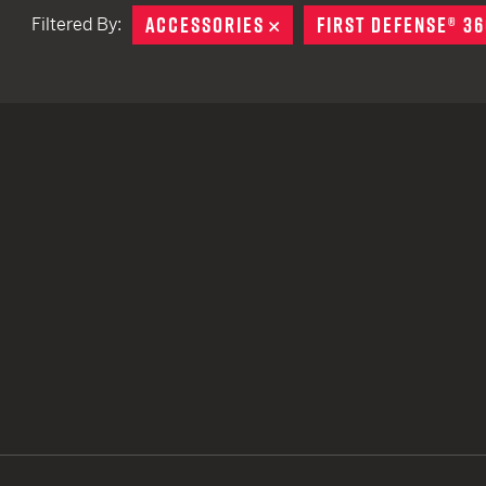
ACCESSORIES
REMOVE
FIRST DEFENSE® 36
Filtered By:
TACTICAL DEVICES
Hand Held
Shoulder Fired