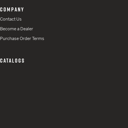
COMPANY
Contact Us
Become a Dealer
Purchase Order Terms
CATALOGS