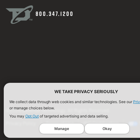
800.347.1200
WE TAKE PRIVACY SERIOUSLY
We collect data through web cookies and similar technologies. See our
Pri
or manage choices below.
©2026 Defense Technology. All Rights Reserved.
You may
Opt Out
of targeted advertising and data selling.
Privacy Policy
Terms of Use
ISO Certification
Manage
Okay