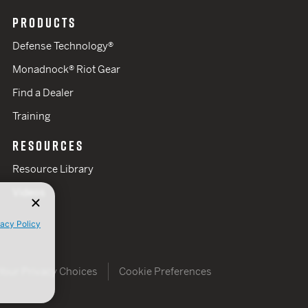
PRODUCTS
Defense Technology®
Monadnock® Riot Gear
Find a Dealer
Training
RESOURCES
Resource Library
Videos
vacy Policy
Your Privacy Choices
Cookie Preferences