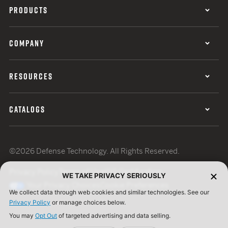
PRODUCTS
COMPANY
RESOURCES
CATALOGS
©2026 Defense Technology. All Rights Reserved.
Privacy Policy
Terms of Use
ISO Certification
WE TAKE PRIVACY SERIOUSLY
Your Privacy Choices
Cookie Preferences
We collect data through web cookies and similar technologies. See our
Privacy Policy
or manage choices below.
You may
Opt Out
of targeted advertising and data selling.