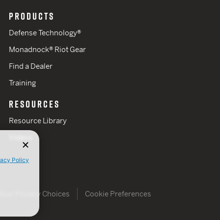
PRODUCTS
Defense Technology®
Monadnock® Riot Gear
Find a Dealer
Training
RESOURCES
Resource Library
Videos
vacy Policy
Your Privacy Choices
Cookie Preferences