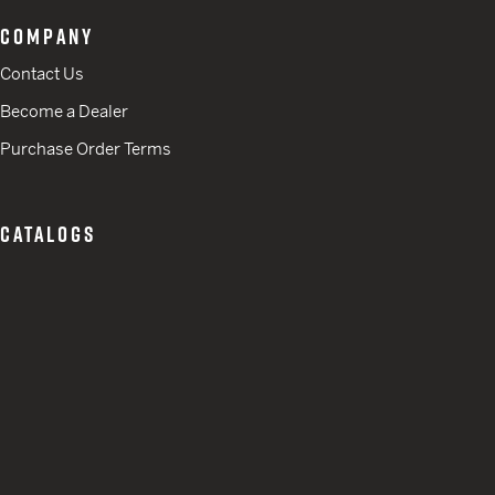
COMPANY
Contact Us
Become a Dealer
Purchase Order Terms
CATALOGS