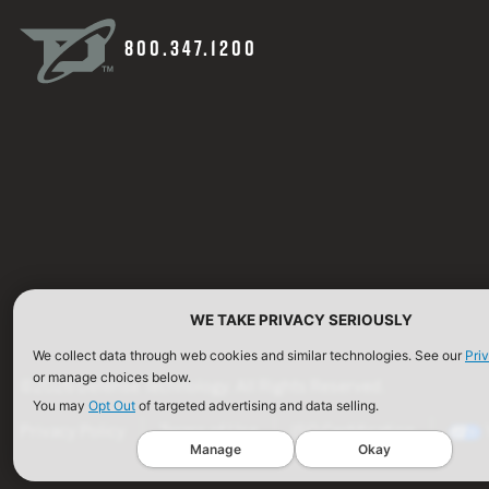
800.347.1200
WE TAKE PRIVACY SERIOUSLY
We collect data through web cookies and similar technologies. See our
Pri
or manage choices below.
©2026 Defense Technology. All Rights Reserved.
You may
Opt Out
of targeted advertising and data selling.
Privacy Policy
Terms of Use
ISO Certification
Manage
Okay