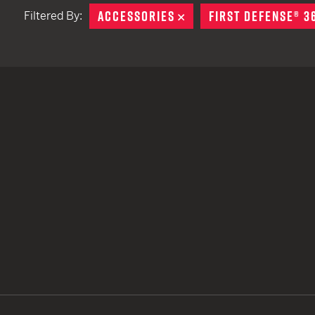
ACCESSORIES
REMOVE
FIRST DEFENSE® 3
Filtered By:
TACTICAL DEVICES
Hand Held
Shoulder Fired