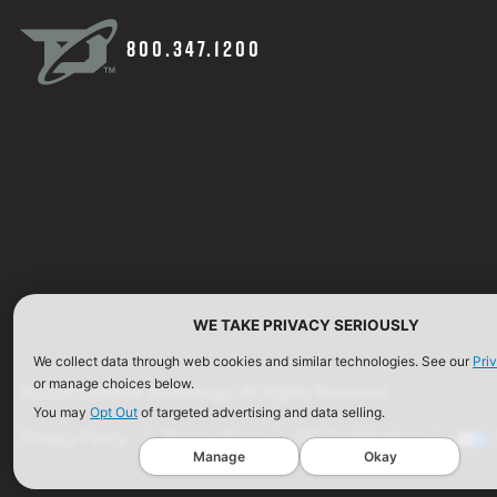
800.347.1200
WE TAKE PRIVACY SERIOUSLY
We collect data through web cookies and similar technologies. See our
Pri
or manage choices below.
©2026 Defense Technology. All Rights Reserved.
You may
Opt Out
of targeted advertising and data selling.
Privacy Policy
Terms of Use
ISO Certification
Manage
Okay