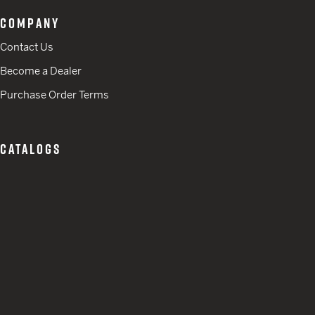
COMPANY
Contact Us
Become a Dealer
Purchase Order Terms
CATALOGS