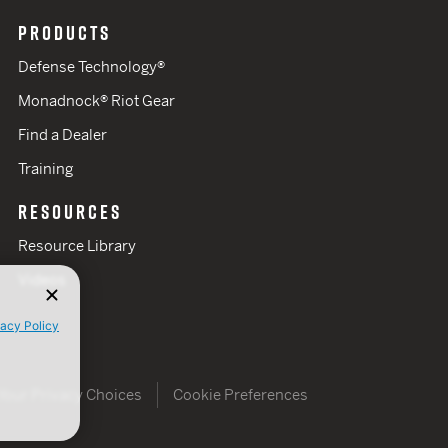
PRODUCTS
Defense Technology®
Monadnock® Riot Gear
Find a Dealer
Training
RESOURCES
Resource Library
Videos
vacy Policy
Your Privacy Choices
Cookie Preferences