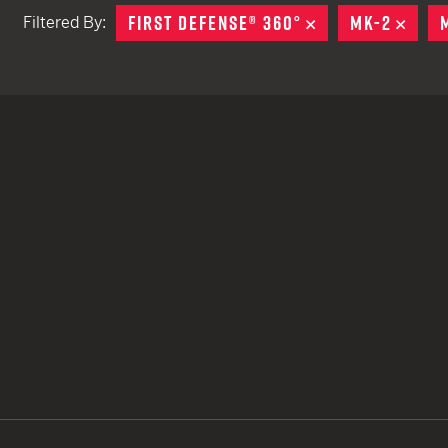
FIRST DEFENSE® 360°
REMOVE
MK-2
REM
Filtered By:
TACTICAL DEVICES
Hand Held
Shoulder Fired