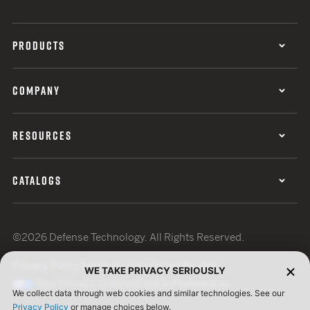
PRODUCTS
COMPANY
RESOURCES
CATALOGS
©2026 Defense Technology. All Rights Reserved.
Privacy Policy
Terms of Use
ISO Certification
WE TAKE PRIVACY SERIOUSLY
Your Privacy Choices
Cookie Preferences
We collect data through web cookies and similar technologies. See our
Privacy Policy
or manage choices below.