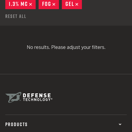
1.3% MC
REMOVE
FOG
REMOVE
GEL
REMOVE
Reset All
No results. Please adjust your filters.
PRODUCTS