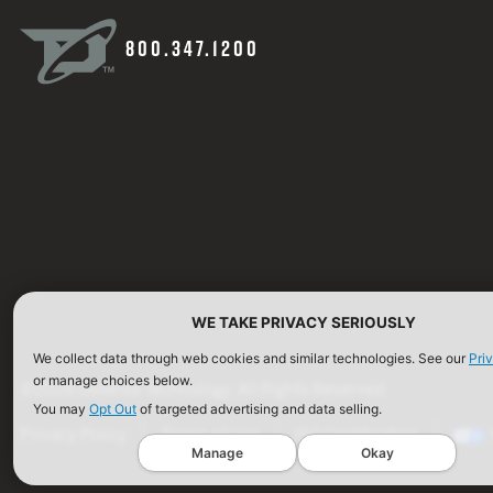
800.347.1200
WE TAKE PRIVACY SERIOUSLY
We collect data through web cookies and similar technologies. See our
Pri
or manage choices below.
©2026 Defense Technology. All Rights Reserved.
You may
Opt Out
of targeted advertising and data selling.
Privacy Policy
Terms of Use
ISO Certification
Manage
Okay