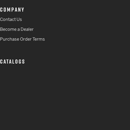
COMPANY
Contact Us
Become a Dealer
Purchase Order Terms
CATALOGS