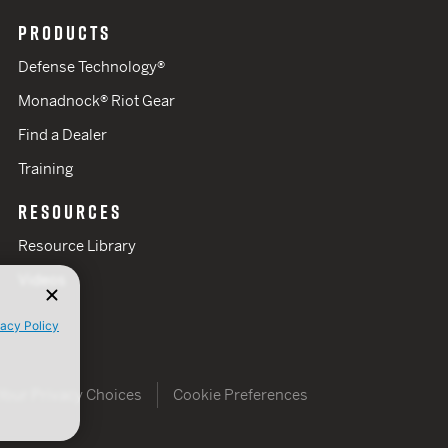
PRODUCTS
Defense Technology®
Monadnock® Riot Gear
Find a Dealer
Training
RESOURCES
Resource Library
Videos
vacy Policy
Your Privacy Choices
Cookie Preferences