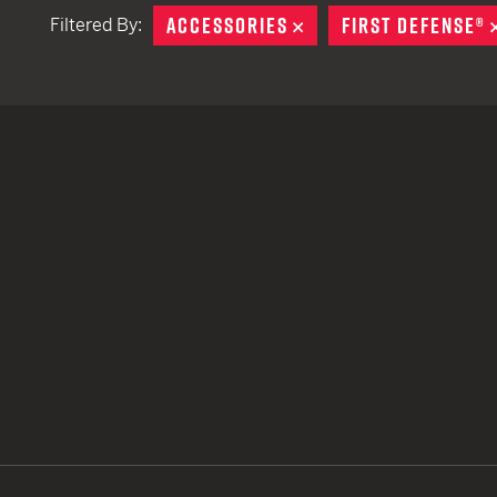
ACCESSORIES
REMOVE
FIRST DEFENSE®
Filtered By:
TACTICAL DEVICES
Hand Held
Shoulder Fired