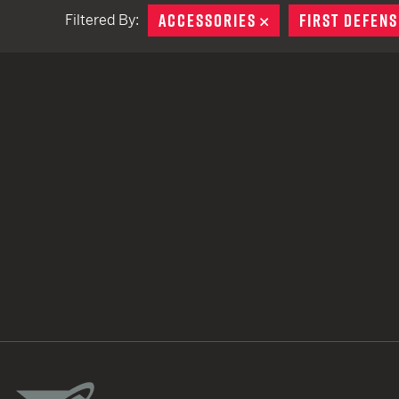
ACCESSORIES
REMOVE
FIRST DEFENS
Filtered By:
TACTICAL DEVICES
Hand Held
Shoulder Fired