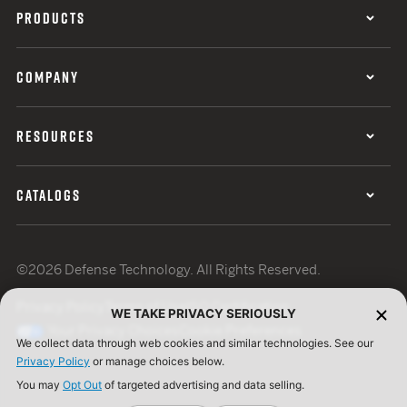
PRODUCTS
COMPANY
RESOURCES
CATALOGS
©2026 Defense Technology. All Rights Reserved.
Privacy Policy
Terms of Use
ISO Certification
WE TAKE PRIVACY SERIOUSLY
Your Privacy Choices
Cookie Preferences
We collect data through web cookies and similar technologies. See our
Privacy Policy
or manage choices below.
You may
Opt Out
of targeted advertising and data selling.