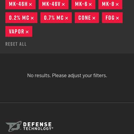
MK-46H
REMOVE
MK-46V
REMOVE
MK-6
REMOVE
MK-8
REMO
0.2% MC
REMOVE
0.7% MC
REMOVE
CONE
REMOVE
FOG
REMO
VAPOR
REMOVE
Reset All
No results. Please adjust your filters.