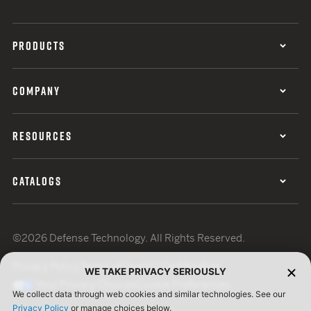
PRODUCTS
COMPANY
RESOURCES
CATALOGS
©2026 Defense Technology. All Rights Reserved.
Privacy Policy
Terms of Use
ISO Certification
WE TAKE PRIVACY SERIOUSLY
Your Privacy Choices
Cookie Preferences
We collect data through web cookies and similar technologies. See our
Privacy Policy
or manage choices below.