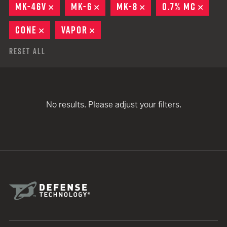
MK-46V
REMOVE
MK-6
REMOVE
MK-8
REMOVE
0.7% MC
REMO
CONE
REMOVE
VAPOR
REMOVE
Reset All
No results. Please adjust your filters.