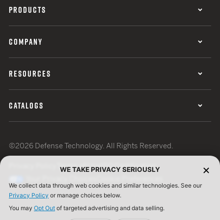
PRODUCTS
COMPANY
RESOURCES
CATALOGS
©2026 Defense Technology. All Rights Reserved.
Privacy Policy
Terms of Use
ISO Certification
WE TAKE PRIVACY SERIOUSLY
Your Privacy Choices
Cookie Preferences
We collect data through web cookies and similar technologies. See our
Privacy Policy
or manage choices below.
You may
Opt Out
of targeted advertising and data selling.