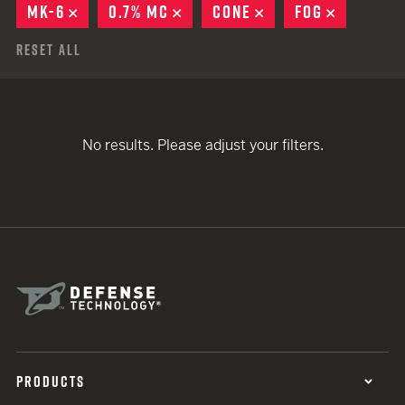
MK-6
REMOVE
0.7% MC
REMOVE
CONE
REMOVE
FOG
REMOVE
Reset All
No results. Please adjust your filters.
PRODUCTS