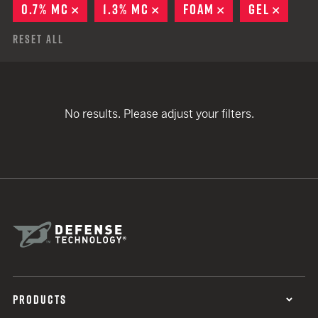
0.7% MC
REMOVE
1.3% MC
REMOVE
FOAM
REMOVE
GEL
REMO
Reset All
No results. Please adjust your filters.
PRODUCTS