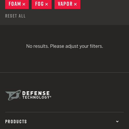
FOAM
REMOVE
FOG
REMOVE
VAPOR
REMOVE
Reset All
No results. Please adjust your filters.
PRODUCTS