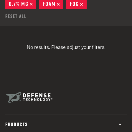
0.7% MC
REMOVE
FOAM
REMOVE
FOG
REMOVE
Reset All
No results. Please adjust your filters.
PRODUCTS